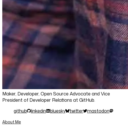
Maker, Developer, Open Source Advocate and Vice
President of Developer Relations at GitHub.
github
linkedin
bluesky
twitter
mastodon
About Me