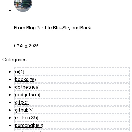
From Blog Post to BlueSky and Back
07 Aug, 2025
Categories
ai
(2)
books
(78)
dotnet
(166)
gadgets
(111)
git
(80)
github
(7)
maker
(231)
personal
(182)