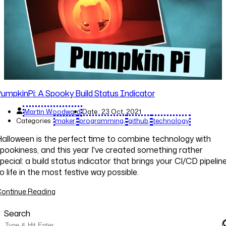
umpkinPi: A Spooky Build Status Indicator
Martin Woodward
Date :
23 Oct, 2021
Categories :
maker
programming
github
technology
alloween is the perfect time to combine technology with
pookiness, and this year I've created something rather
pecial: a build status indicator that brings your CI/CD pipelin
o life in the most festive way possible.
ontinue Reading
Search