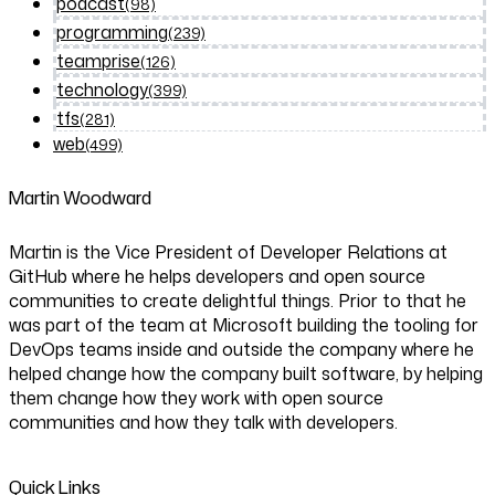
podcast
(98)
programming
(239)
teamprise
(126)
technology
(399)
tfs
(281)
web
(499)
Martin Woodward
Martin is the Vice President of Developer Relations at
GitHub where he helps developers and open source
communities to create delightful things. Prior to that he
was part of the team at Microsoft building the tooling for
DevOps teams inside and outside the company where he
helped change how the company built software, by helping
them change how they work with open source
communities and how they talk with developers.
Quick Links