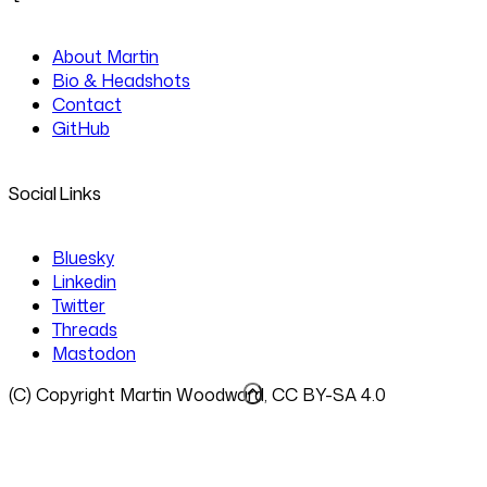
About Martin
Bio & Headshots
Contact
GitHub
Social Links
Bluesky
Linkedin
Twitter
Threads
Mastodon
(C) Copyright Martin Woodward, CC BY-SA 4.0