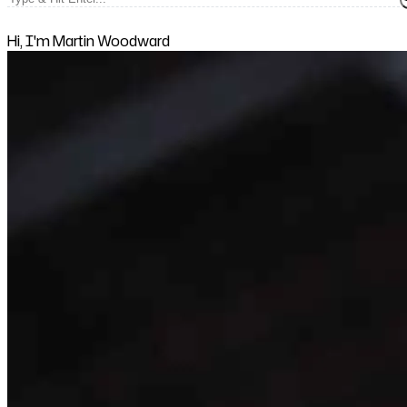
Hi, I'm Martin Woodward