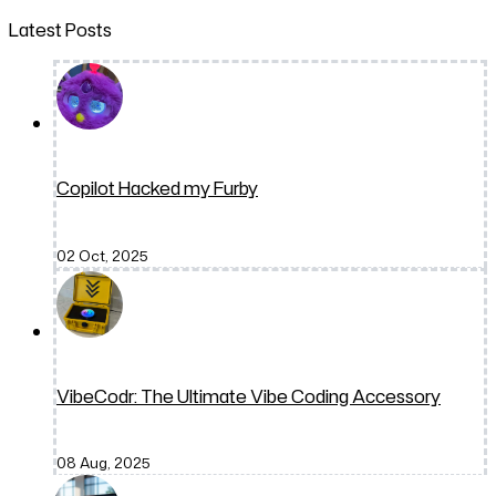
Latest Posts
Copilot Hacked my Furby
02 Oct, 2025
VibeCodr: The Ultimate Vibe Coding Accessory
08 Aug, 2025