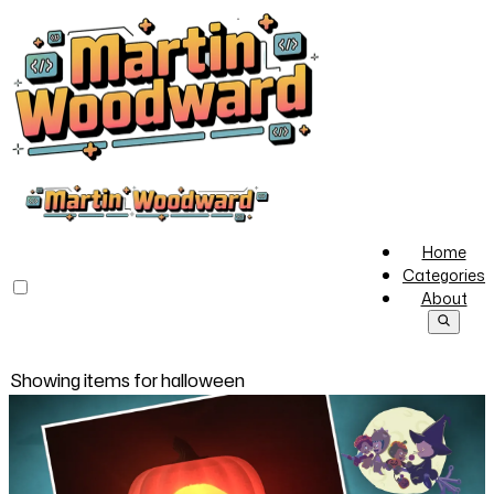
Home
Categories
About
Showing items for
halloween