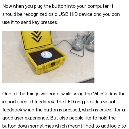
Now when you plug the button into your computer, it
should be recognized as a USB HID device and you can
use it to send key presses.
One of the things we learnt while using the VibeCodr is the
importance of feedback. The LED ring provides visual
feedback when the button is pressed, which is crucial for a
good user experience. But also people like to hold the
button down sometimes which meant I had to add logic to