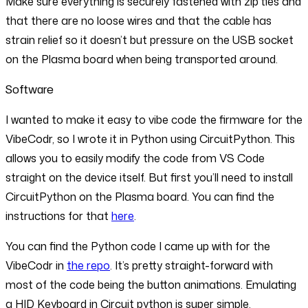
Make sure everything is securely fastened with zip ties and
that there are no loose wires and that the cable has
strain relief so it doesn’t but pressure on the USB socket
on the Plasma board when being transported around.
Software
I wanted to make it easy to vibe code the firmware for the
VibeCodr, so I wrote it in Python using CircuitPython. This
allows you to easily modify the code from VS Code
straight on the device itself. But first you’ll need to install
CircuitPython on the Plasma board. You can find the
instructions for that
here
.
You can find the Python code I came up with for the
VibeCodr in
the repo
. It’s pretty straight-forward with
most of the code being the button animations. Emulating
a HID Keyboard in Circuit python is super simple.