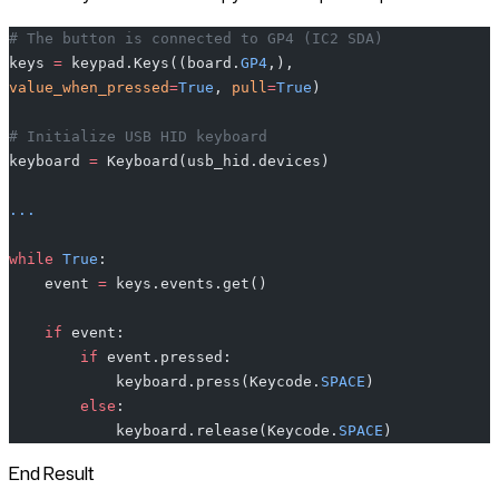
# The button is connected to GP4 (IC2 SDA)
keys 
=
 keypad.Keys((board.
GP4
,), 
value_when_pressed
=
True
, 
pull
=
True
)
# Initialize USB HID keyboard
keyboard 
=
 Keyboard(usb_hid.devices)
...
while
 True
:
    event 
=
 keys.events.get()
    if
 event:
        if
 event.pressed:
            keyboard.press(Keycode.
SPACE
)
        else
:
            keyboard.release(Keycode.
SPACE
)
End Result