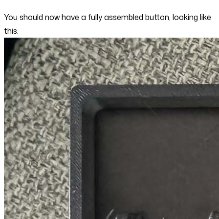
You should now have a fully assembled button, looking like
this.