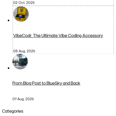
02 Oct, 2025
VibeCodr: The Ultimate Vibe Coding Accessory
08 Aug, 2025
From Blog Post to BlueSky and Back
07 Aug, 2025
Categories