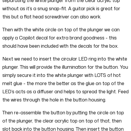
separating the white plunger from the clear acrylic top
without as it’s a snug snap-fit. A guitar pick is great for
this but a flat head screwdriver can also work.
Then with the white circle on top of the plunger we can
apply a Copilot decal for extra brand goodness - this
should have been included with the decals for the box.
Next we need to insert the circular LED ring into the white
plunger. This will provide the illumination for the button. You
simply secure it into the white plunger with LOTS of hot
melt glue - the more the better as the glue on top of the
LED’s acts as a diffuser and helps to spread the light. Feed
the wires through the hole in the button housing.
Then re-assemble the button by putting the circle on top
of the plunger, the clear acrylic top on top of that, then
slot back into the button housing. Then insert the button