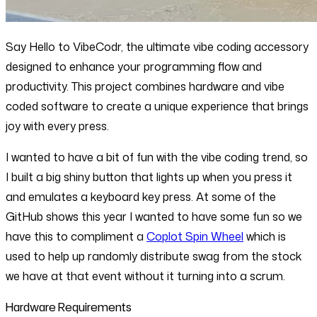
Say Hello to VibeCodr, the ultimate vibe coding accessory
designed to enhance your programming flow and
productivity. This project combines hardware and vibe
coded software to create a unique experience that brings
joy with every press.
I wanted to have a bit of fun with the vibe coding trend, so
I built a big shiny button that lights up when you press it
and emulates a keyboard key press. At some of the
GitHub shows this year I wanted to have some fun so we
have this to compliment a
Coplot Spin Wheel
which is
used to help up randomly distribute swag from the stock
we have at that event without it turning into a scrum.
Hardware Requirements