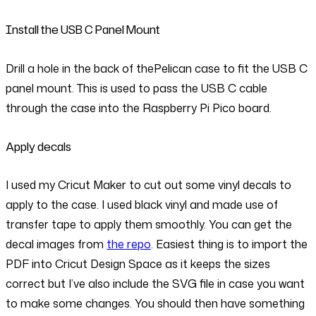
Install the USB C Panel Mount
Drill a hole in the back of thePelican case to fit the USB C
panel mount. This is used to pass the USB C cable
through the case into the Raspberry Pi Pico board.
Apply decals
I used my Cricut Maker to cut out some vinyl decals to
apply to the case. I used black vinyl and made use of
transfer tape to apply them smoothly. You can get the
decal images from
the repo
. Easiest thing is to import the
PDF into Cricut Design Space as it keeps the sizes
correct but I’ve also include the SVG file in case you want
to make some changes. You should then have something