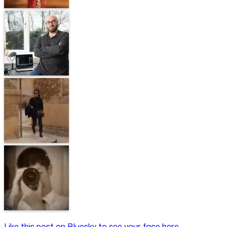
Like this post on Bluesky to see your face here