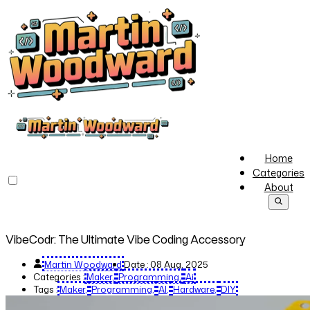
Home
Categories
About
VibeCodr: The Ultimate Vibe Coding Accessory
Martin Woodward
Date :
08 Aug, 2025
Categories :
Maker
Programming
Ai
Tags :
Maker
Programming
AI
Hardware
DIY