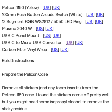
Pelican 1150 (Yellow) - [
US
] [
UK
]
100mm Push Button Arcade Switch (White) - [
US
] [
UK
]
12 Segment RGB WS2812 / 5050 LED Ring - [
US
] [
UK
]
Plasma 2040 W - [
US
] [
UK
]
USB C Panel Mount - [
US
] [
UK
]
USB C to Micro-USB Convertor - [
US
] [
UK
]
Carbon Fiber Vinyl Wrap - [
US
] [
UK
]
Build Instructions
Prepare the Pelican Case
Remove all stickers (and any foam inserts) from the
Pelican 1150 case. I found the stickers came off pretty well
but you might need some isopropyl alcohol to remove the
sticky residue.