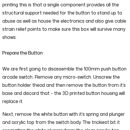
printing this is that a single component provides all the
structural support needed for the button to stand up to
abuse as well as house the electronics and also give cable
strain relief points to make sure this box will survive many
shows.
Prepare the Button
We are first going to disassemble the 100mm push button
arcade switch. Remove any micro-switch. Unscrew the
button holder thead and then remove the button from it’s
base and discard that - the 3D printed button housing will
replace it.
Next, remove the white button with it’s spring and plunger
and acrylic top from the switch body. The trickiest bit it