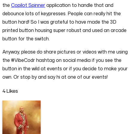
the
Copilot Spinner
application to handle that and
debounce lots of keypresses. People can really hit the
button hard! So I was grateful to have made the 3D
printed button housing super robust and used an arcade
button for the switch.
Anyway, please do share pictures or videos with me using
the #VibeCodr hashtag on social media if you see the
button in the wild at events or if you decide to make your
own. Or stop by and say hi at one of our events!
4 Likes