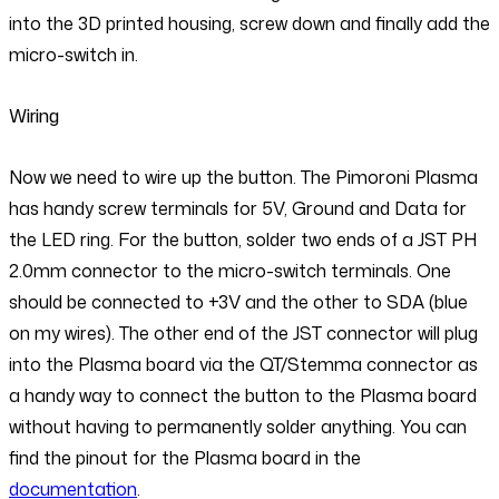
into the 3D printed housing, screw down and finally add the
micro-switch in.
Wiring
Now we need to wire up the button. The Pimoroni Plasma
has handy screw terminals for 5V, Ground and Data for
the LED ring. For the button, solder two ends of a JST PH
2.0mm connector to the micro-switch terminals. One
should be connected to +3V and the other to SDA (blue
on my wires). The other end of the JST connector will plug
into the Plasma board via the QT/Stemma connector as
a handy way to connect the button to the Plasma board
without having to permanently solder anything. You can
find the pinout for the Plasma board in the
documentation
.