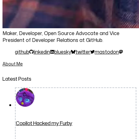
Maker, Developer, Open Source Advocate and Vice
President of Developer Relations at GitHub.
github
linkedin
bluesky
twitter
mastodon
About Me
Latest Posts
Copilot Hacked my Furby