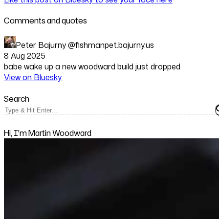
Comments and quotes
Peter Bajurny
@fishmanpet.bajurny.us
8 Aug 2025
babe wake up a new woodward build just dropped
View on Bluesky
Search
Hi, I'm Martin Woodward