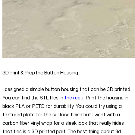
3D Print & Prep the Button Housing
I designed a simple button housing that can be 3D printed.
You can find the STL files in
the repo
. Print the housing in
black PLA or PETG for durability. You could try using a
textured plate for the surface finish but I went with a
carbon fiber vinyl wrap for a sleek look that really hides
that this is a 3D printed part. The best thing about 3d