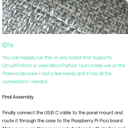
Tip
You can happily run this on any board that supports
CircuitPython or even MicroPython. I just made use of the
Plasma because I had a few handy and it has all the
connections I needed.
Final Assembly
Finally, connect the USB C cable to the panel mount and
route it through the case to the Raspberry Pi Pico board.