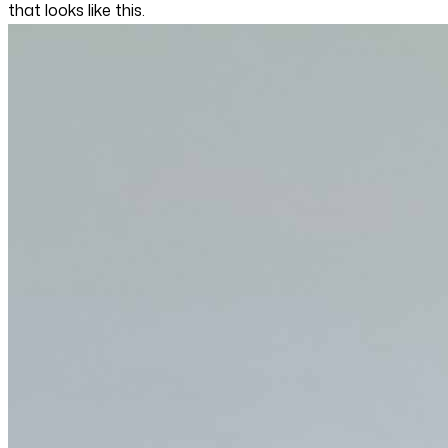
that looks like this.