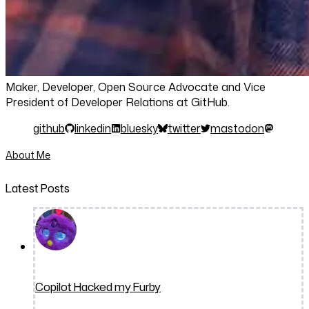
Maker, Developer, Open Source Advocate and Vice
President of Developer Relations at GitHub.
github
linkedin
bluesky
twitter
mastodon
About Me
Latest Posts
Copilot Hacked my Furby