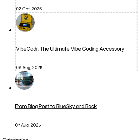
02 Oct, 2025
VibeCodr: The Ultimate Vibe Coding Accessory
08 Aug, 2025
From Blog Post to BlueSky and Back
07 Aug, 2025