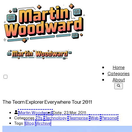
Home
Categories
About
The Team Explorer Everywhere Tour 2011
Martin Woodward
Date :
23 Mar, 2011
Categories :
Tfs
Technology
Teamprise
Web
Personal
Tags :
Blog
Archive