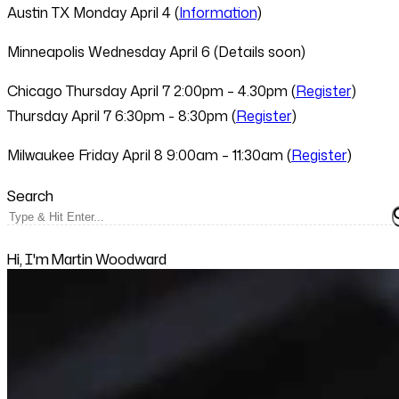
Austin TX
Monday April 4 (
Information
)
Minneapolis
Wednesday April 6 (Details soon)
Chicago
Thursday April 7 2:00pm – 4.30pm (
Register
)
Thursday April 7 6:30pm - 8:30pm (
Register
)
Milwaukee
Friday April 8 9:00am – 11:30am (
Register
)
Search
Hi, I'm Martin Woodward