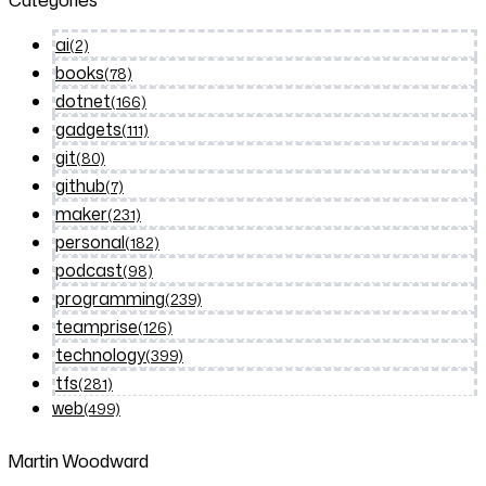
Categories
ai
(2)
books
(78)
dotnet
(166)
gadgets
(111)
git
(80)
github
(7)
maker
(231)
personal
(182)
podcast
(98)
programming
(239)
teamprise
(126)
technology
(399)
tfs
(281)
web
(499)
Martin Woodward