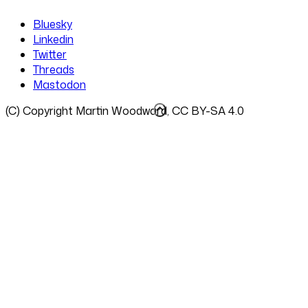
Bluesky
Linkedin
Twitter
Threads
Mastodon
(C) Copyright Martin Woodward, CC BY-SA 4.0