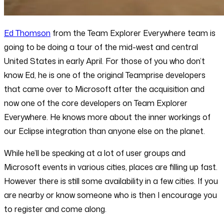
Ed Thomson
from the Team Explorer Everywhere team is
going to be doing a tour of the mid-west and central
United States in early April. For those of you who don’t
know Ed, he is one of the original Teamprise developers
that came over to Microsoft after the acquisition and
now one of the core developers on Team Explorer
Everywhere. He knows more about the inner workings of
our Eclipse integration than anyone else on the planet.
While he’ll be speaking at a lot of user groups and
Microsoft events in various cities, places are filling up fast.
However there is still some availability in a few cities. If you
are nearby or know someone who is then I encourage you
to register and come along.