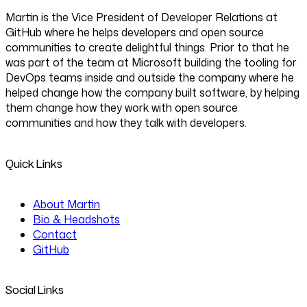
Martin is the Vice President of Developer Relations at
GitHub where he helps developers and open source
communities to create delightful things. Prior to that he
was part of the team at Microsoft building the tooling for
DevOps teams inside and outside the company where he
helped change how the company built software, by helping
them change how they work with open source
communities and how they talk with developers.
Quick Links
About Martin
Bio & Headshots
Contact
GitHub
Social Links