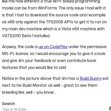
like me how different a true WPF based programming
model can be from WinForms. The only issue I had with it
is that I had to download the source code and recompile
as x86 only against the TFS2008 API’s to get it to run on
my main dev machine which is a Vista x64 machine with
VSTS2010 Beta 1 installed.
Anyway, the code is
up on CodePlex
under the permissive
MS-PL license, so I would encourage you to give it a look
and give Jim your feedback or even contribute back
features that you would like to add.
Notice in the picture above that Jim has a
Build Bunny
sat
next to his Build Monitor as well - great to see them
breeding like, well – you know…
Search