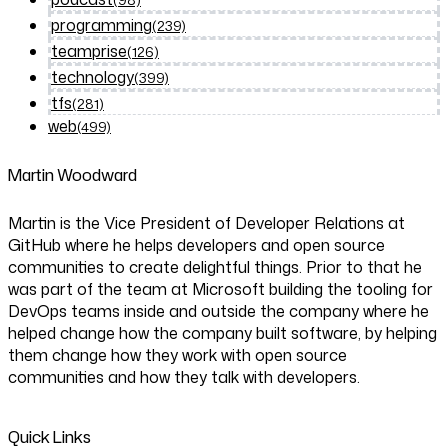
programming
(239)
teamprise
(126)
technology
(399)
tfs
(281)
web
(499)
Martin Woodward
Martin is the Vice President of Developer Relations at
GitHub where he helps developers and open source
communities to create delightful things. Prior to that he
was part of the team at Microsoft building the tooling for
DevOps teams inside and outside the company where he
helped change how the company built software, by helping
them change how they work with open source
communities and how they talk with developers.
Quick Links