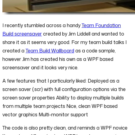
I recently stumbled across a handy
Team Foundation
Build screensaver
created by Jim Liddell and wanted to
share it as it seems very good. For my team build talks I
created a
Team Build Wallboard
as a code sample,
however Jim has created his own as a WPF based
screensaver and it looks very nice.
A few features that I particularly liked: Deployed as a
screen saver (.scr) with full configuration options via the
screen saver properties Ability to display multiple builds
from multiple team projects Nice, clean WPF based
vector graphics Multi-monitor support
The code is also pretty clean, and reminds a WPF novice