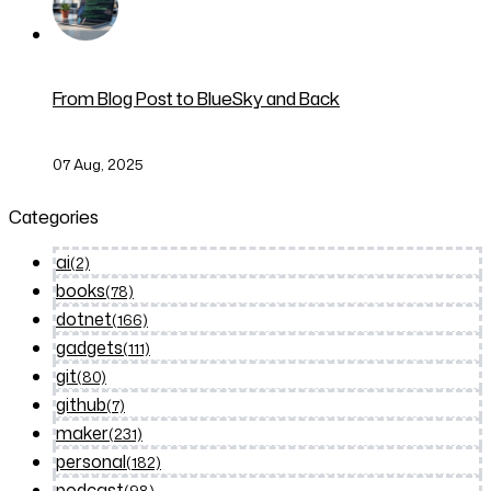
From Blog Post to BlueSky and Back
07 Aug, 2025
Categories
ai
(2)
books
(78)
dotnet
(166)
gadgets
(111)
git
(80)
github
(7)
maker
(231)
personal
(182)
podcast
(98)