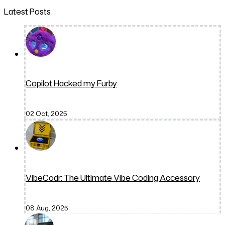
Latest Posts
Copilot Hacked my Furby
02 Oct, 2025
VibeCodr: The Ultimate Vibe Coding Accessory
08 Aug, 2025