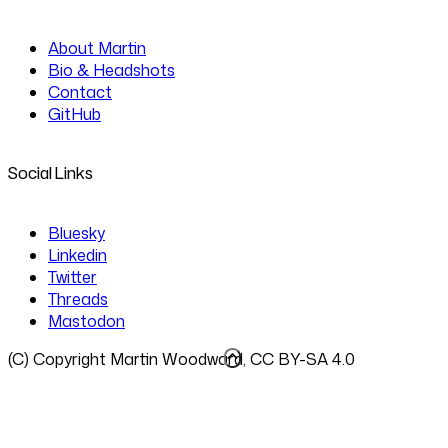
About Martin
Bio & Headshots
Contact
GitHub
Social Links
Bluesky
Linkedin
Twitter
Threads
Mastodon
(C) Copyright Martin Woodward, CC BY-SA 4.0