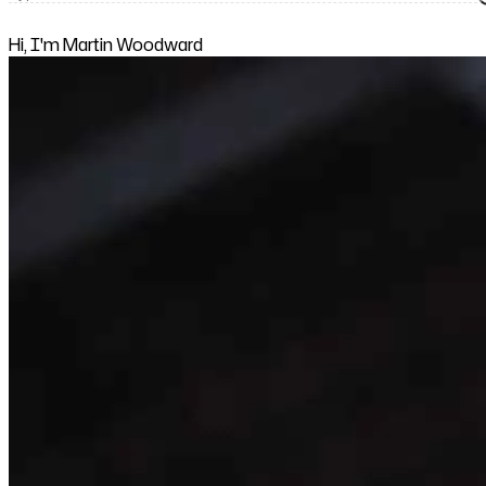
Hi, I'm Martin Woodward