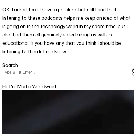
OK, I admit that I have a problem, but still I find that
listening to these podcasts helps me keep an idea of what
is going on in the technology world in my spare time, but I
also find them all genuinely entertaining as well as
educational. If you have any that you think I should be
listening to then let me know.
Search
Hi, I'm Martin Woodward