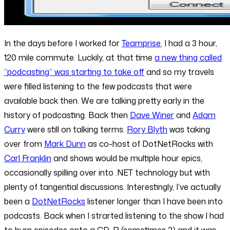
In the days before I worked for
Teamprise
, I had a 3 hour,
120 mile commute. Luckily, at that time
a new thing called
“podcasting” was starting to take off
and so my travels
were filled listening to the few podcasts that were
available back then. We are talking pretty early in the
history of podcasting. Back then
Dave Winer
and
Adam
Curry
were still on talking terms.
Rory Blyth
was taking
over from
Mark Dunn
as co-host of DotNetRocks with
Carl Franklin
and shows would be multiple hour epics,
occasionally spilling over into .NET technology but with
plenty of tangential discussions. Interestingly, I’ve actually
been a
DotNetRocks
listener longer than I have been into
podcasts. Back when I strarted listening to the show I had