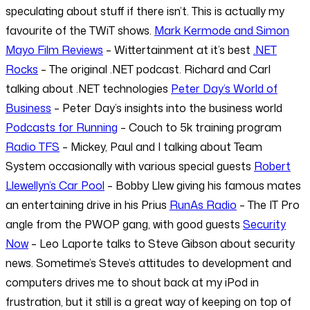
speculating about stuff if there isn’t. This is actually my
favourite of the TWiT shows.
Mark Kermode and Simon
Mayo Film Reviews
– Wittertainment at it’s best
.NET
Rocks
– The original .NET podcast. Richard and Carl
talking about .NET technologies
Peter Day’s World of
Business
– Peter Day’s insights into the business world
Podcasts for Running
– Couch to 5k training program
Radio TFS
– Mickey, Paul and I talking about Team
System occasionally with various special guests
Robert
Llewellyn’s Car Pool
– Bobby Llew giving his famous mates
an entertaining drive in his Prius
RunAs Radio
– The IT Pro
angle from the PWOP gang, with good guests
Security
Now
– Leo Laporte talks to Steve Gibson about security
news. Sometime’s Steve’s attitudes to development and
computers drives me to shout back at my iPod in
frustration, but it still is a great way of keeping on top of