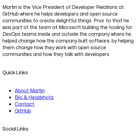
Martin is the Vice President of Developer Relations at
GitHub where he helps developers and open source
communities to create delightful things. Prior to that he
was part of the team at Microsoft building the tooling for
DevOps teams inside and outside the company where he
helped change how the company built software, by helping
them change how they work with open source
communities and how they talk with developers.
Quick Links
About Martin
Bio & Headshots
Contact
GitHub
Social Links