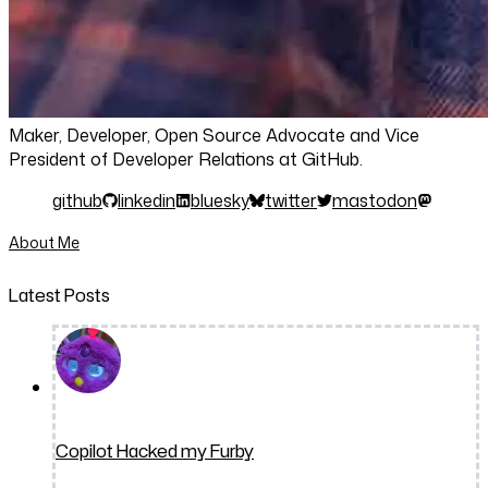
Maker, Developer, Open Source Advocate and Vice
President of Developer Relations at GitHub.
github
linkedin
bluesky
twitter
mastodon
About Me
Latest Posts
Copilot Hacked my Furby