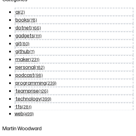
ai
(2)
books
(78)
dotnet
(166)
gadgets
(111)
git
(80)
github
(7)
maker
(231)
personal
(182)
podcast
(98)
programming
(239)
teamprise
(126)
technology
(399)
tfs
(281)
web
(499)
Martin Woodward