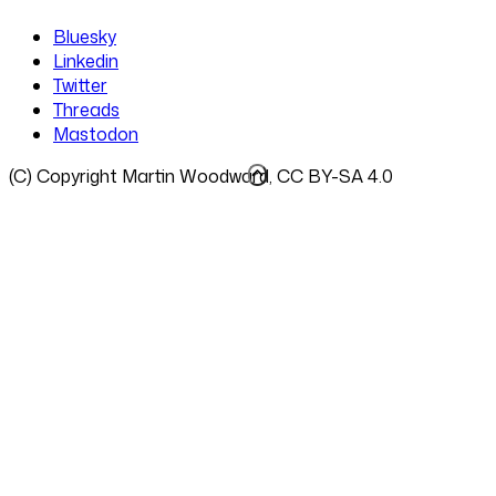
Bluesky
Linkedin
Twitter
Threads
Mastodon
(C) Copyright Martin Woodward, CC BY-SA 4.0