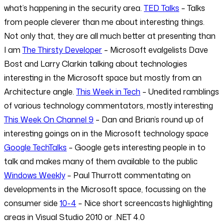
what’s happening in the security area.
TED Talks
– Talks
from people cleverer than me about interesting things.
Not only that, they are all much better at presenting than
I am
The Thirsty Developer
– Microsoft evalgelists Dave
Bost and Larry Clarkin talking about technologies
interesting in the Microsoft space but mostly from an
Architecture angle.
This Week in Tech
– Unedited ramblings
of various technology commentators, mostly interesting
This Week On Channel 9
– Dan and Brian’s round up of
interesting goings on in the Microsoft technology space
Google TechTalks
– Google gets interesting people in to
talk and makes many of them available to the public
Windows Weekly
– Paul Thurrott commentating on
developments in the Microsoft space, focussing on the
consumer side
10-4
– Nice short screencasts highlighting
areas in Visual Studio 2010 or .NET 4.0