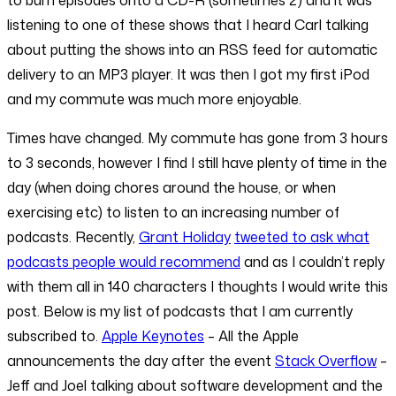
to burn episodes onto a CD-R (sometimes 2) and it was
listening to one of these shows that I heard Carl talking
about putting the shows into an RSS feed for automatic
delivery to an MP3 player. It was then I got my first iPod
and my commute was much more enjoyable.
Times have changed. My commute has gone from 3 hours
to 3 seconds, however I find I still have plenty of time in the
day (when doing chores around the house, or when
exercising etc) to listen to an increasing number of
podcasts. Recently,
Grant Holiday
tweeted to ask what
podcasts people would recommend
and as I couldn’t reply
with them all in 140 characters I thoughts I would write this
post. Below is my list of podcasts that I am currently
subscribed to.
Apple Keynotes
– All the Apple
announcements the day after the event
Stack Overflow
–
Jeff and Joel talking about software development and the