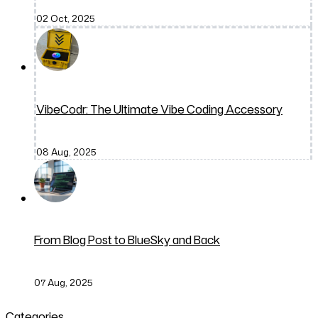
02 Oct, 2025
VibeCodr: The Ultimate Vibe Coding Accessory
08 Aug, 2025
From Blog Post to BlueSky and Back
07 Aug, 2025
Categories