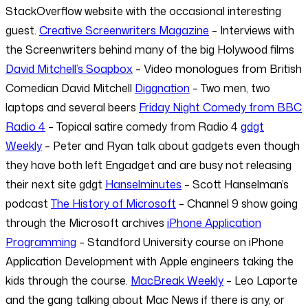
StackOverflow website with the occasional interesting
guest.
Creative Screenwriters Magazine
– Interviews with
the Screenwriters behind many of the big Holywood films
David Mitchell’s Soapbox
– Video monologues from British
Comedian David Mitchell
Diggnation
– Two men, two
laptops and several beers
Friday Night Comedy from BBC
Radio 4
– Topical satire comedy from Radio 4
gdgt
Weekly
– Peter and Ryan talk about gadgets even though
they have both left Engadget and are busy not releasing
their next site gdgt
Hanselminutes
– Scott Hanselman’s
podcast
The History of Microsoft
– Channel 9 show going
through the Microsoft archives
iPhone Application
Programming
– Standford University course on iPhone
Application Development with Apple engineers taking the
kids through the course.
MacBreak Weekly
– Leo Laporte
and the gang talking about Mac News if there is any, or