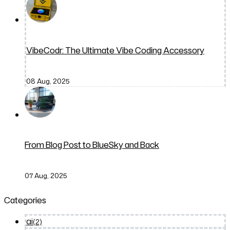
VibeCodr: The Ultimate Vibe Coding Accessory
08 Aug, 2025
From Blog Post to BlueSky and Back
07 Aug, 2025
Categories
ai
(2)