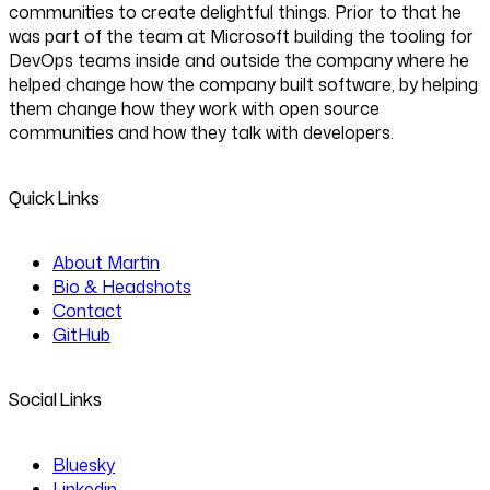
communities to create delightful things. Prior to that he
was part of the team at Microsoft building the tooling for
DevOps teams inside and outside the company where he
helped change how the company built software, by helping
them change how they work with open source
communities and how they talk with developers.
Quick Links
About Martin
Bio & Headshots
Contact
GitHub
Social Links
Bluesky
Linkedin