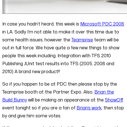
In case you hadn’t heard, this week is
Microsoft PDC 2008
in LA. Sadly I’m not able to make it over this time due to
some health issues, however the
Teamprise
team will be
out in full force. We have quite a few new things to show
people this week including: Integration with TFS 2010
Publishing JUnit test results into TFS (2005, 2008 and
2010) A brand new product!!
So if you happen to be at PDC then please stop by the
Teamprise booth at the Partner Expo. Also,
Brian the
Build Bunny
will be making an appearance at the
ShowOff
event tonight so if you are a fan of
Brian’s work
, then stop
by and give him some votes.