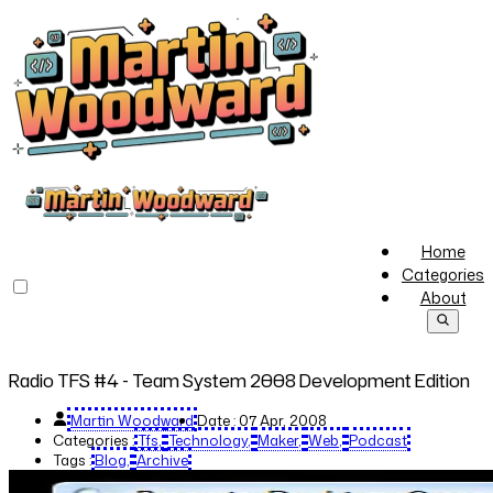
Home
Categories
About
Radio TFS #4 - Team System 2008 Development Edition
Martin Woodward
Date :
07 Apr, 2008
Categories :
Tfs
Technology
Maker
Web
Podcast
Tags :
Blog
Archive