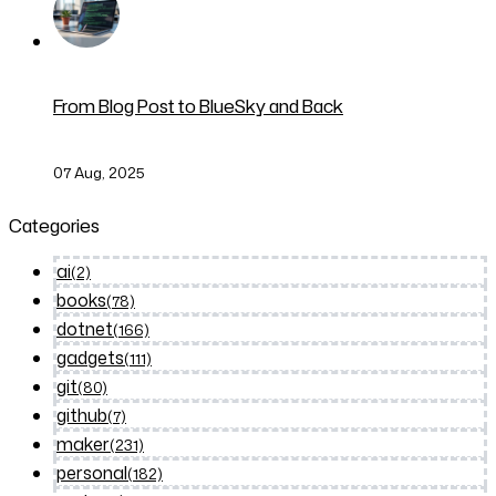
From Blog Post to BlueSky and Back
07 Aug, 2025
Categories
ai
(2)
books
(78)
dotnet
(166)
gadgets
(111)
git
(80)
github
(7)
maker
(231)
personal
(182)