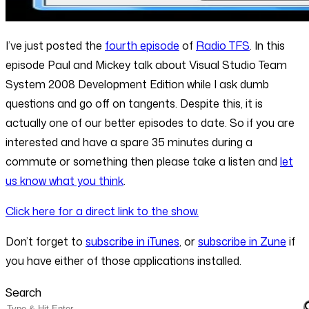
I’ve just posted the
fourth episode
of
Radio TFS
. In this
episode Paul and Mickey talk about Visual Studio Team
System 2008 Development Edition while I ask dumb
questions and go off on tangents. Despite this, it is
actually one of our better episodes to date. So if you are
interested and have a spare 35 minutes during a
commute or something then please take a listen and
let
us know what you think
.
Click here for a direct link to the show.
Don’t forget to
subscribe in iTunes
, or
subscribe in Zune
if
you have either of those applications installed.
Search