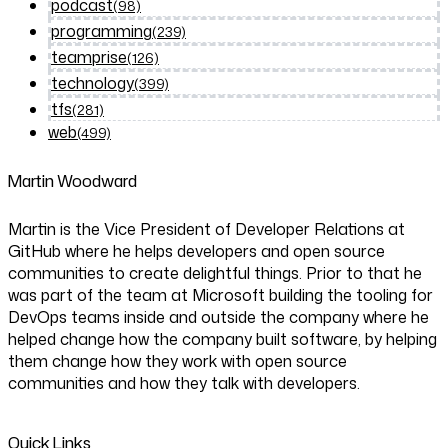
podcast
(98)
programming
(239)
teamprise
(126)
technology
(399)
tfs
(281)
web
(499)
Martin Woodward
Martin is the Vice President of Developer Relations at
GitHub where he helps developers and open source
communities to create delightful things. Prior to that he
was part of the team at Microsoft building the tooling for
DevOps teams inside and outside the company where he
helped change how the company built software, by helping
them change how they work with open source
communities and how they talk with developers.
Quick Links