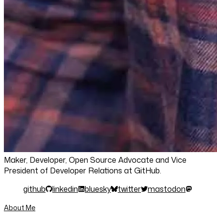
Maker, Developer, Open Source Advocate and Vice
President of Developer Relations at GitHub.
github
linkedin
bluesky
twitter
mastodon
About Me