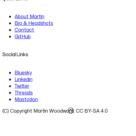
About Martin
Bio & Headshots
Contact
GitHub
Social Links
Bluesky
Linkedin
Twitter
Threads
Mastodon
(C) Copyright Martin Woodward, CC BY-SA 4.0