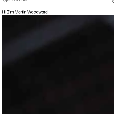
Hi, I'm Martin Woodward