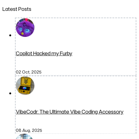
Latest Posts
Copilot Hacked my Furby
02 Oct, 2025
VibeCodr: The Ultimate Vibe Coding Accessory
08 Aug, 2025