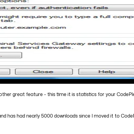
other great feature - this time it is statistics for your CodeP
 and has had nearly 5000 downloads since I moved it to Code