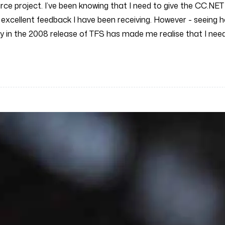
urce project. I’ve been knowing that I need to give the CC.NE
 excellent feedback I have been receiving. However - seeing h
lity in the 2008 release of TFS has made me realise that I ne