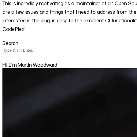
This is incredibly motivating as a maintainer of an Open So
are a few issues and things that I need to address from the
interested in the plug-in despite the excellent CI functiona
CodePlex!
Search
Hi, I'm Martin Woodward