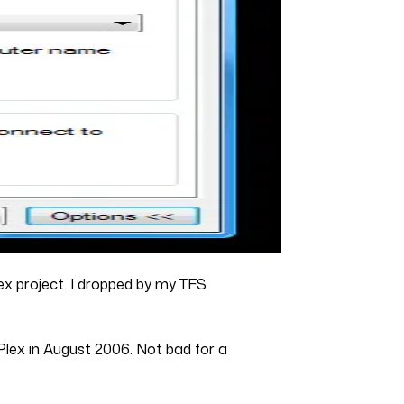
lex project. I dropped by my TFS
Plex in August 2006. Not bad for a