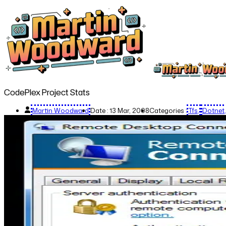
CodePlex Project Stats
Martin Woodward
Date :
13 Mar, 2008
Categories :
Tfs
Dotnet