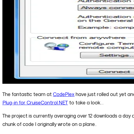
The fantastic team at
CodePlex
have just rolled out yet an
Plug-in for CruiseControl.NET
to take a look…
The project is currently averaging over 12 downloads a day
chunk of code I originally wrote on a plane..