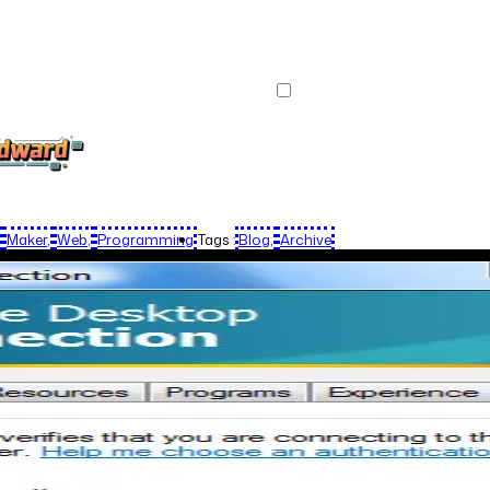
Maker
Web
Programming
Tags :
Blog
Archive