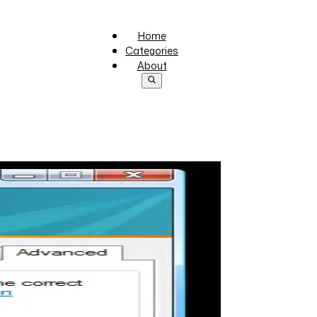
Home
Categories
About