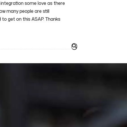
T integration some love as there
ow many people are still
ed to get on this ASAP. Thanks