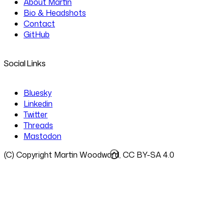
About Martin
Bio & Headshots
Contact
GitHub
Social Links
Bluesky
Linkedin
Twitter
Threads
Mastodon
(C) Copyright Martin Woodward, CC BY-SA 4.0