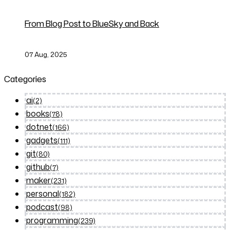
From Blog Post to BlueSky and Back
07 Aug, 2025
Categories
ai
(2)
books
(78)
dotnet
(166)
gadgets
(111)
git
(80)
github
(7)
maker
(231)
personal
(182)
podcast
(98)
programming
(239)