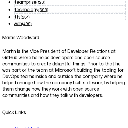
teamprise
(126)
technology
(399)
tfs
(281)
web
(499)
Martin Woodward
Martin is the Vice President of Developer Relations at
GitHub where he helps developers and open source
communities to create delightful things. Prior to that he
was part of the team at Microsoft building the tooling for
DevOps teams inside and outside the company where he
helped change how the company built software, by helping
them change how they work with open source
communities and how they talk with developers.
Quick Links