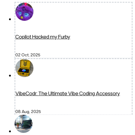
Copilot Hacked my Furby
02 Oct, 2025
VibeCodr: The Ultimate Vibe Coding Accessory
08 Aug, 2025