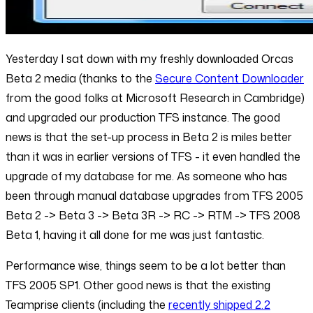
Yesterday I sat down with my freshly downloaded Orcas
Beta 2 media (thanks to the
Secure Content Downloader
from the good folks at Microsoft Research in Cambridge)
and upgraded our production TFS instance. The good
news is that the set-up process in Beta 2 is miles better
than it was in earlier versions of TFS - it even handled the
upgrade of my database for me. As someone who has
been through manual database upgrades from TFS 2005
Beta 2 -> Beta 3 -> Beta 3R -> RC -> RTM -> TFS 2008
Beta 1, having it all done for me was just fantastic.
Performance wise, things seem to be a lot better than
TFS 2005 SP1. Other good news is that the existing
Teamprise clients (including the
recently shipped 2.2