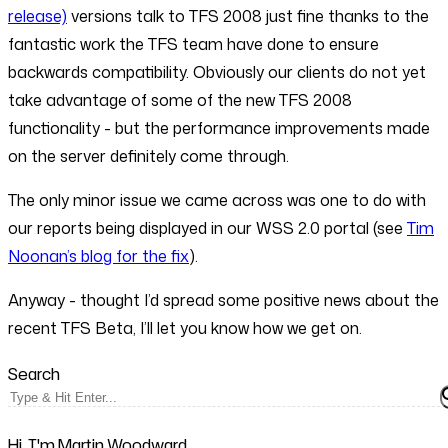
release)
versions talk to TFS 2008 just fine thanks to the
fantastic work the TFS team have done to ensure
backwards compatibility. Obviously our clients do not yet
take advantage of some of the new TFS 2008
functionality - but the performance improvements made
on the server definitely come through.
The only minor issue we came across was one to do with
our reports being displayed in our WSS 2.0 portal (see
Tim
Noonan’s blog for the fix
).
Anyway - thought I’d spread some positive news about the
recent TFS Beta, I’ll let you know how we get on.
Search
Hi, I'm Martin Woodward