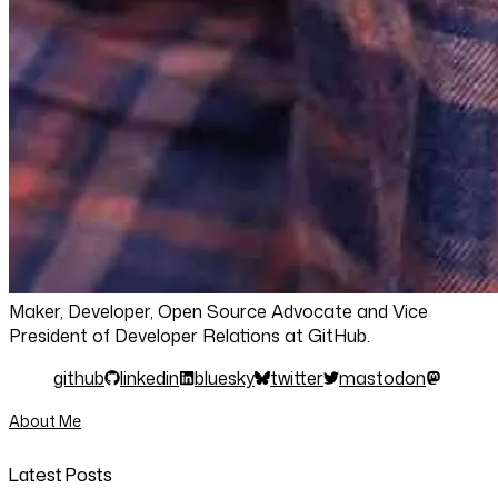
Maker, Developer, Open Source Advocate and Vice
President of Developer Relations at GitHub.
github
linkedin
bluesky
twitter
mastodon
About Me
Latest Posts