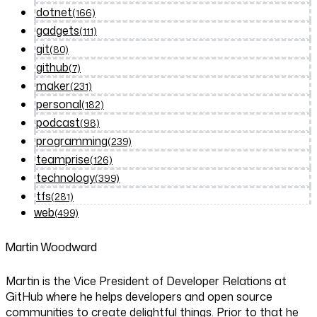
dotnet
(166)
gadgets
(111)
git
(80)
github
(7)
maker
(231)
personal
(182)
podcast
(98)
programming
(239)
teamprise
(126)
technology
(399)
tfs
(281)
web
(499)
Martin Woodward
Martin is the Vice President of Developer Relations at
GitHub where he helps developers and open source
communities to create delightful things. Prior to that he