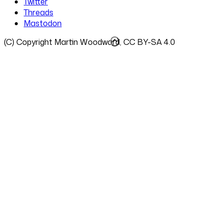
Twitter
Threads
Mastodon
(C) Copyright Martin Woodward, CC BY-SA 4.0