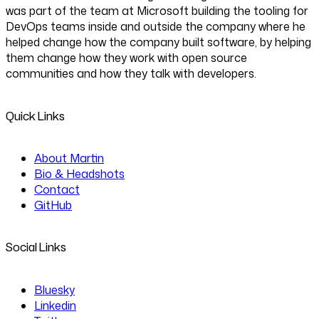
was part of the team at Microsoft building the tooling for
DevOps teams inside and outside the company where he
helped change how the company built software, by helping
them change how they work with open source
communities and how they talk with developers.
Quick Links
About Martin
Bio & Headshots
Contact
GitHub
Social Links
Bluesky
Linkedin