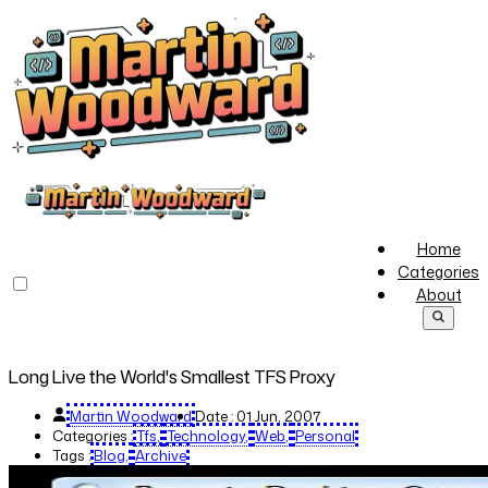
Home
Categories
About
Long Live the World's Smallest TFS Proxy
Martin Woodward
Date :
01 Jun, 2007
Categories :
Tfs
Technology
Web
Personal
Tags :
Blog
Archive