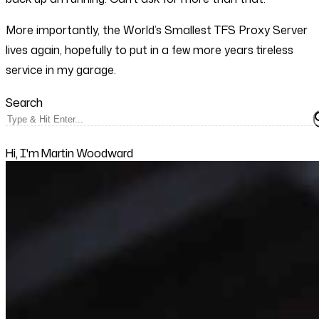
More importantly, the World’s Smallest TFS Proxy Server
lives again, hopefully to put in a few more years tireless
service in my garage.
Search
Hi, I'm Martin Woodward