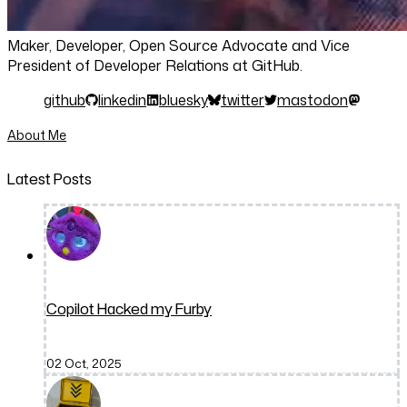
Maker, Developer, Open Source Advocate and Vice
President of Developer Relations at GitHub.
github
linkedin
bluesky
twitter
mastodon
About Me
Latest Posts
Copilot Hacked my Furby
02 Oct, 2025