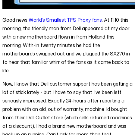
Good news
World’s Smallest TFS Proxy fans
. At 11:10 this
morning, the friendly man from Dell appeared at my door
with a new motherboard flown in from Holland this
morning. With-in twenty minutes he had the
motherboards swapped out and we plugged the SX270 in
to hear that familiar whirr of the fans as it came back to
life.
Now, I know that Dell customer support has been getting a
lot of stick lately - but I have to say that I’ve been left
seriously impressed. Exactly 24-hours after reporting a
problem with an old, out of warranty, machine I’d bought
from their Dell Outlet store (which sells returned machines
at a discount), I had a brand new motherboard and was
back up an running. Can’t ask for more than that.