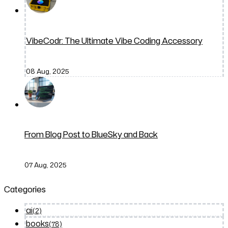
VibeCodr: The Ultimate Vibe Coding Accessory
08 Aug, 2025
From Blog Post to BlueSky and Back
07 Aug, 2025
Categories
ai
(2)
books
(78)