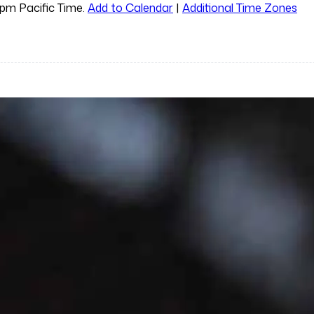
0pm Pacific Time.
Add to Calendar
|
Additional Time Zones