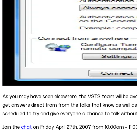
As you may have seen elsewhere, the VSTS team will be availa
get answers direct from from the folks that know as well 
scheduled to try and give everyone a chance to talk without 
Join the
chat
on Friday, April 27th, 2007 from 10:00am - 11: