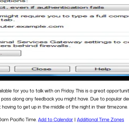
ble for you to talk with on Friday. This is a great opportunity
as pass along any feedback you might have. Due to popular d
having to get up in the middle of the night in their timezone.
00am Pacific Time.
Add to Calendar
|
Additional Time Zones