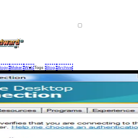
logy
Maker
Web
Tags :
Blog
Archive