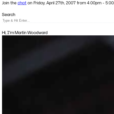
Join the
chat
on Friday, April 27th, 2007 from 4:00pm - 5:0
Search
Hi, I'm Martin Woodward