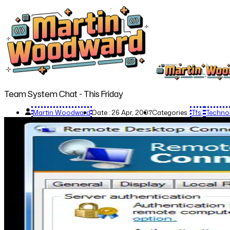
Team System Chat - This Friday
Martin Woodward
Date :
26 Apr, 2007
Categories :
Tfs
Techno