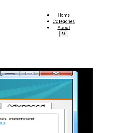
Home
Categories
About