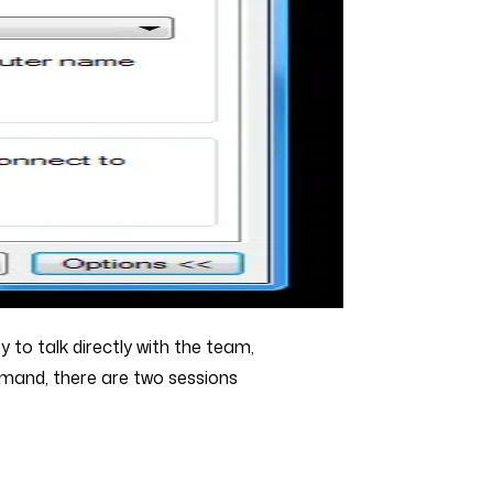
 to talk directly with the team,
emand, there are two sessions