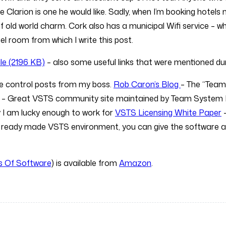
 Clarion is one he would like. Sadly, when I’m booking hotels m
 of old world charm. Cork also has a municipal Wifi service – w
el room from which I write this post.
le (2196 KB)
– also some useful links that were mentioned dur
ce control posts from my boss.
Rob Caron’s Blog
– The “Team
– Great VSTS community site maintained by Team Syste
I am lucky enough to work for
VSTS Licensing White Paper
–
 ready made VSTS environment, you can give the software a t
ss Of Software
) is available from
Amazon
.