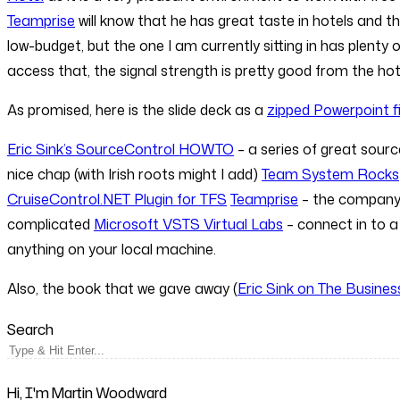
Teamprise
will know that he has great taste in hotels and the
low-budget, but the one I am currently sitting in has plenty
access that, the signal strength is pretty good from the hot
As promised, here is the slide deck as a
zipped Powerpoint fi
Eric Sink’s SourceControl HOWTO
– a series of great sour
nice chap (with Irish roots might I add)
Team System Rocks
CruiseControl.NET Plugin for TFS
Teamprise
– the company 
complicated
Microsoft VSTS Virtual Labs
– connect in to a
anything on your local machine.
Also, the book that we gave away (
Eric Sink on The Busine
Search
Hi, I'm Martin Woodward