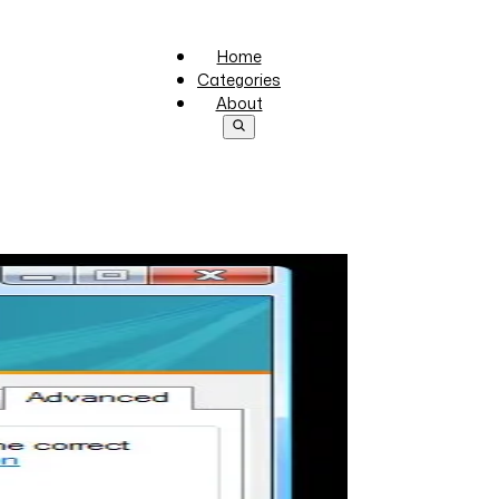
Home
Categories
About