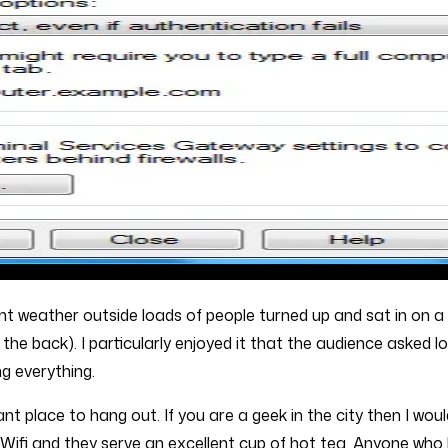
ent weather outside loads of people turned up and sat in on a
the back). I particularly enjoyed it that the audience asked l
g everything.
asant place to hang out. If you are a geek in the city then I w
e Wifi and they serve an excellent cup of hot tea. Anyone w