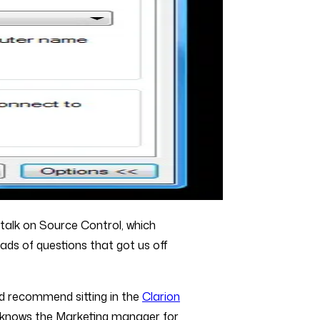
 talk on Source Control, which
oads of questions that got us off
ould recommend sitting in the
Clarion
ho knows the Marketing manager for