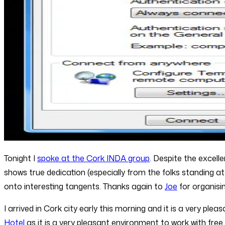
Tonight I
spoke at the Cork INDA group
. Despite the excell
shows true dedication (especially from the folks standing at 
onto interesting tangents. Thanks again to
Joe
for organisin
I arrived in Cork city early this morning and it is a very ple
Hotel
as it is a very pleasant environment to work with fre