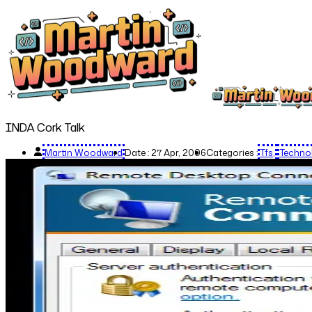
INDA Cork Talk
Martin Woodward
Date :
27 Apr, 2006
Categories :
Tfs
Techno