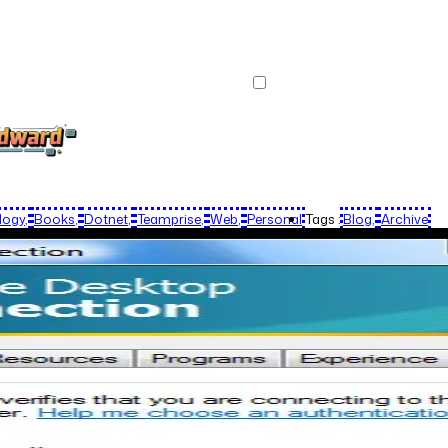
logy
Books
Dotnet
Teamprise
Web
Personal
Tags :
Blog
Archive