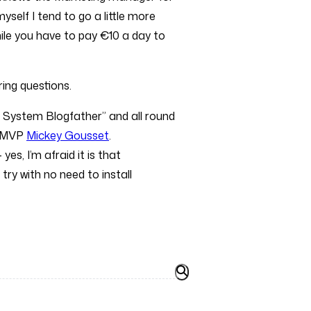
yself I tend to go a little more
hile you have to pay €10 a day to
ing questions.
 System Blogfather” and all round
m MVP
Mickey Gousset
.
 yes, I’m afraid it is that
ry with no need to install