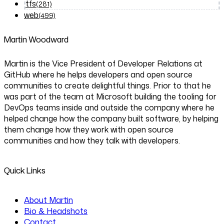
tfs
(281)
web
(499)
Martin Woodward
Martin is the Vice President of Developer Relations at
GitHub where he helps developers and open source
communities to create delightful things. Prior to that he
was part of the team at Microsoft building the tooling for
DevOps teams inside and outside the company where he
helped change how the company built software, by helping
them change how they work with open source
communities and how they talk with developers.
Quick Links
About Martin
Bio & Headshots
Contact