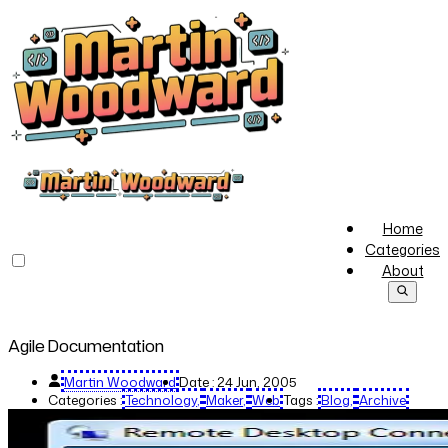
Home
Categories
About
Agile Documentation
Martin Woodward
Date :
24 Jun, 2005
Categories :
Technology
Maker
Web
Tags :
Blog
Archive