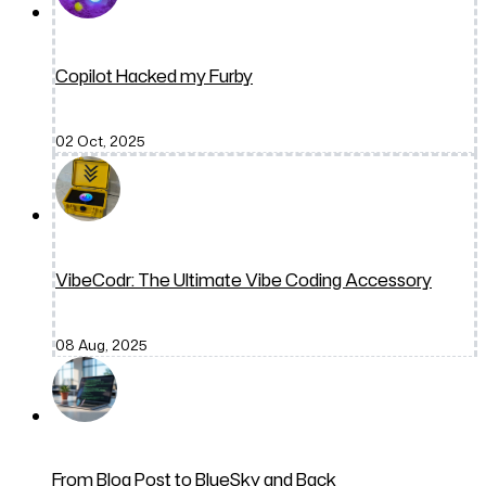
Copilot Hacked my Furby
02 Oct, 2025
VibeCodr: The Ultimate Vibe Coding Accessory
08 Aug, 2025
From Blog Post to BlueSky and Back