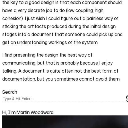
the key to a good design is that each component should
have a very discrete job to do (low coupling, high
cohesion). I just wish I could figure out a painless way of
sticking the artifacts produced during the initial design
stages into a document that someone could pick up and
get an understanding workings of the system.
I find presenting the design the best way of
communicating, but that is probably because I enjoy
talking. A document is quite often not the best form of
documentation, but you sometimes cannot avoid them.
Search
Hi, I'm Martin Woodward