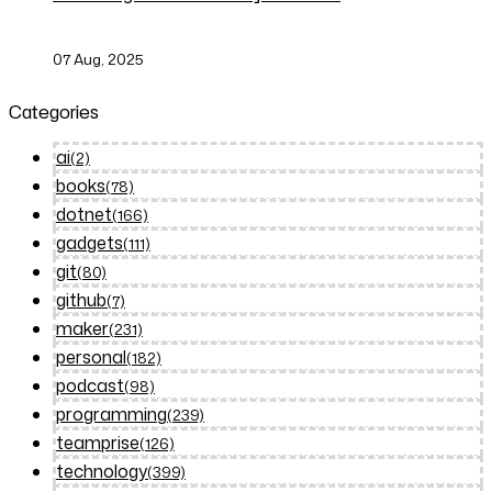
07 Aug, 2025
Categories
ai
(2)
books
(78)
dotnet
(166)
gadgets
(111)
git
(80)
github
(7)
maker
(231)
personal
(182)
podcast
(98)
programming
(239)
teamprise
(126)
technology
(399)