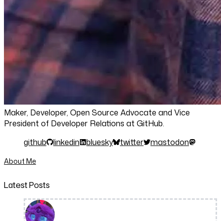
Maker, Developer, Open Source Advocate and Vice
President of Developer Relations at GitHub.
github
linkedin
bluesky
twitter
mastodon
About Me
Latest Posts