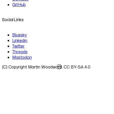
GitHub
Social Links
Bluesky
Linkedin
Twitter
Threads
Mastodon
(C) Copyright Martin Woodward, CC BY-SA 4.0