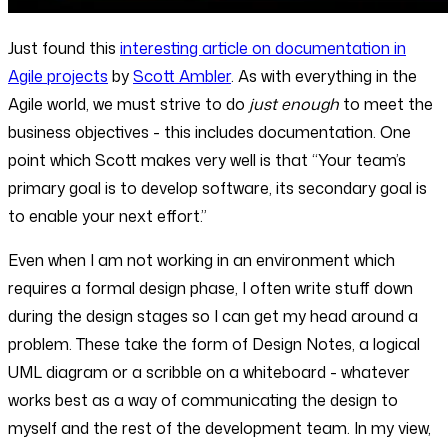
Just found this
interesting article on documentation in
Agile projects
by
Scott Ambler
. As with everything in the
Agile world, we must strive to do
just enough
to meet the
business objectives - this includes documentation. One
point which Scott makes very well is that “Your team’s
primary goal is to develop software, its secondary goal is
to enable your next effort.”
Even when I am not working in an environment which
requires a formal design phase, I often write stuff down
during the design stages so I can get my head around a
problem. These take the form of Design Notes, a logical
UML diagram or a scribble on a whiteboard - whatever
works best as a way of communicating the design to
myself and the rest of the development team. In my view,