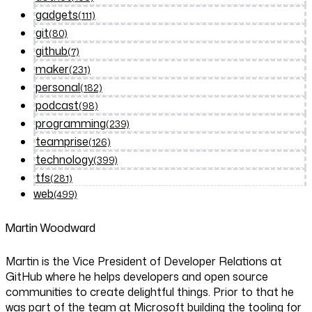
gadgets
(111)
git
(80)
github
(7)
maker
(231)
personal
(182)
podcast
(98)
programming
(239)
teamprise
(126)
technology
(399)
tfs
(281)
web
(499)
Martin Woodward
Martin is the Vice President of Developer Relations at
GitHub where he helps developers and open source
communities to create delightful things. Prior to that he
was part of the team at Microsoft building the tooling for