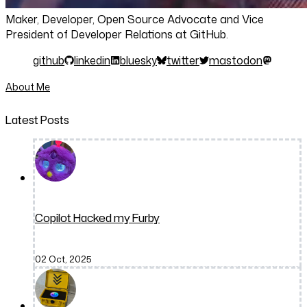
Maker, Developer, Open Source Advocate and Vice
President of Developer Relations at GitHub.
github
linkedin
bluesky
twitter
mastodon
About Me
Latest Posts
Copilot Hacked my Furby
02 Oct, 2025