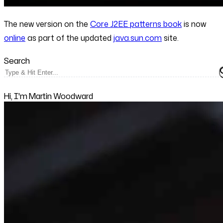
The new version on the
Core J2EE patterns book
is now
online
as part of the updated
java.sun.com
site.
Search
Hi, I'm Martin Woodward