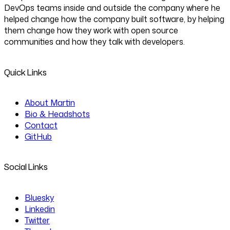
DevOps teams inside and outside the company where he
helped change how the company built software, by helping
them change how they work with open source
communities and how they talk with developers.
Quick Links
About Martin
Bio & Headshots
Contact
GitHub
Social Links
Bluesky
Linkedin
Twitter