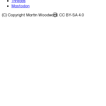
Threads
Mastodon
(C) Copyright Martin Woodward, CC BY-SA 4.0