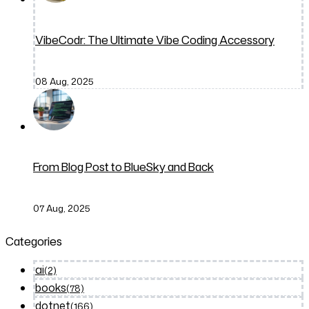
VibeCodr: The Ultimate Vibe Coding Accessory
08 Aug, 2025
From Blog Post to BlueSky and Back
07 Aug, 2025
Categories
ai
(2)
books
(78)
dotnet
(166)