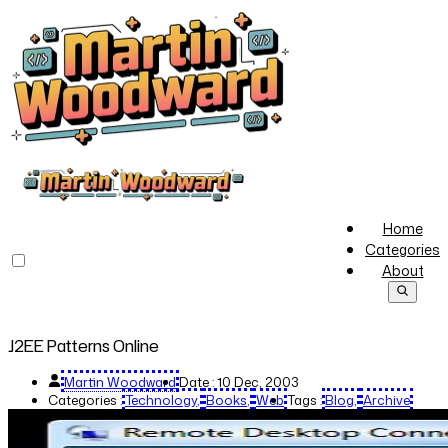
Home
Categories
About
J2EE Patterns Online
Martin Woodward
Date :
10 Dec, 2003
Categories :
Technology
Books
Web
Tags :
Blog
Archive